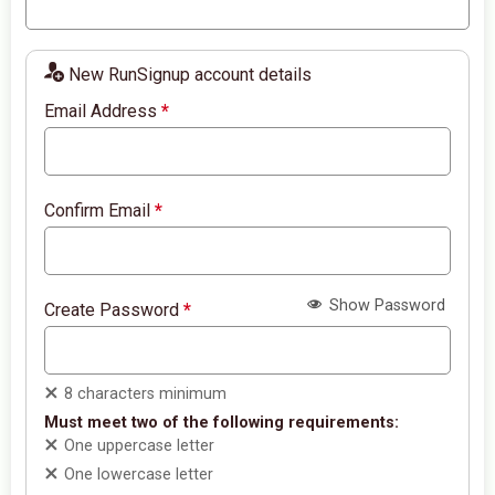
New RunSignup account details
Email Address
*
Confirm Email
*
Show Password
Create Password
*
8 characters minimum
Must meet two of the following requirements:
One uppercase letter
One lowercase letter