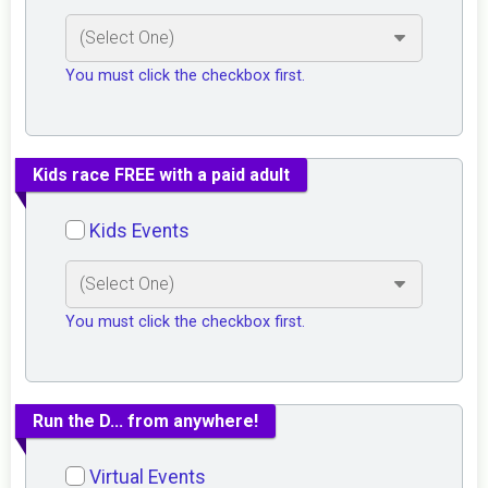
You must click the checkbox first.
Kids race FREE with a paid adult
Kids Events
You must click the checkbox first.
Run the D... from anywhere!
Virtual Events