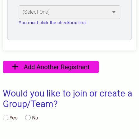
You must click the checkbox first.
Add Another Registrant
Would you like to join or create a
Group/Team?
Yes
No