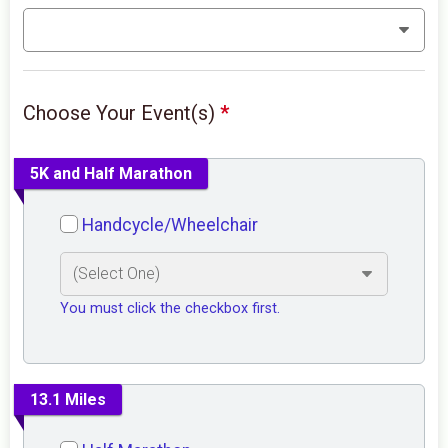
Choose Your Event(s)
*
5K and Half Marathon
Handcycle/Wheelchair
You must click the checkbox first.
13.1 Miles