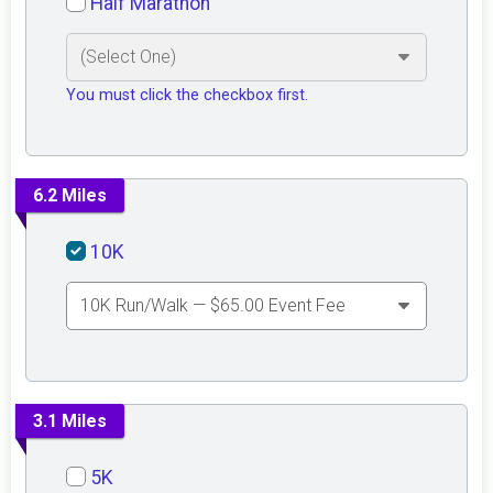
Half Marathon
You must click the checkbox first.
6.2 Miles
10K
3.1 Miles
5K