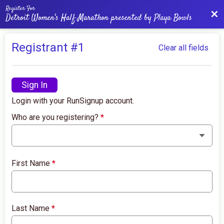
Register For
Bac
Detroit Women's Half Marathon presented by Playa Bowls
Registrant #
1
Clear all fields
Sign In
Login with your RunSignup account.
Who are you registering?
*
First Name
*
Last Name
*