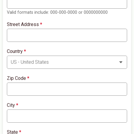
Valid formats include: 000-000-0000 or 0000000000
Street Address
*
Country
*
Zip Code
*
City
*
State
*