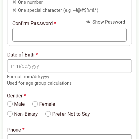
One number
One special character (e.g. ~!@#$%^&*)
Show Password
Confirm Password
*
Date of Birth
*
Format: mm/dd/yyyy
Used for age group calculations
Gender
*
Male
Female
Non-Binary
Prefer Not to Say
Phone
*