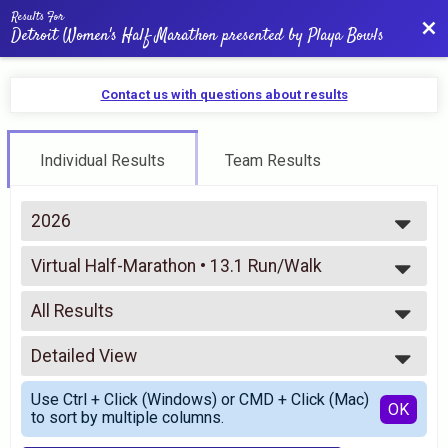
Results For
Bac
Detroit Women's Half Marathon presented by Playa Bowls
Contact us with questions about results
Individual Results
Team Results
2026
2026
Virtual Half-Marathon • 13.1 Run/Walk
2025
Virtual 13.1 Run/Walk
2024
--- Select Results ---
2023
All Results
Virtual Half-Marathon • 13.1 Run/Walk
2022
Virtual 13.1 Run/Walk
All Results
2021
Virtual 10K Run/Walk
Detailed View
All Male
2020
Virtual 10K Run/Walk
All Female
Simple View
2019
Virtual 5K Run/Walk
Use Ctrl + Click (Windows) or CMD + Click (Mac)
Detailed View
OK
2018
to sort by multiple columns.
Virtual 5K Run/Walk
2017
Participant Lookup & Tracking