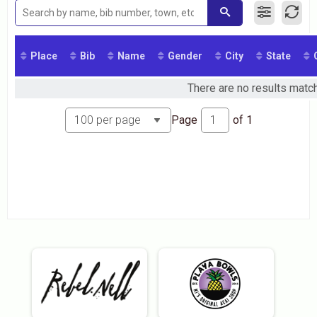
2016
2015
Place
Bib
Name
Gender
City
State
There are no results match
Page
of
1