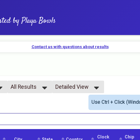
nted by Playa Bowls
Contact us with questions about results
All Results
Detailed View
All Results
Simple View
Use Ctrl + Click (Wind
All Male
Detailed View
All Female
Clock
Chip
City
State
Country