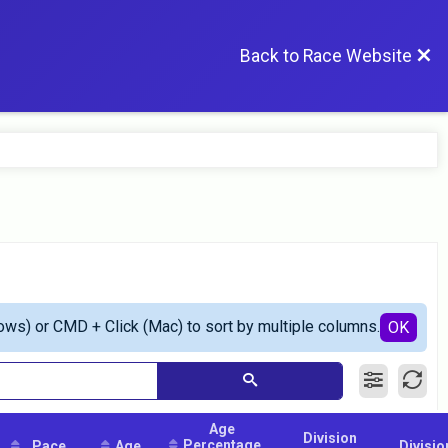
Back to Race Website
ows) or CMD + Click (Mac) to sort by multiple columns.
OK
Age
Division
Percentage
Pace
Age
Divisio