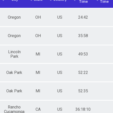
Time
Time
Oregon
OH
US
24:42
Oregon
OH
US
35:58
Lincoln
MI
US
49:53
Park
Oak Park
MI
US
52:22
Oak Park
MI
US
52:35
Rancho
CA
US
36:18:10
Cucamonga