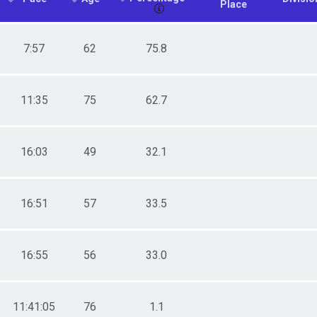
Place
7:57
62
75.8
11:35
75
62.7
16:03
49
32.1
16:51
57
33.5
16:55
56
33.0
11:41:05
76
1.1