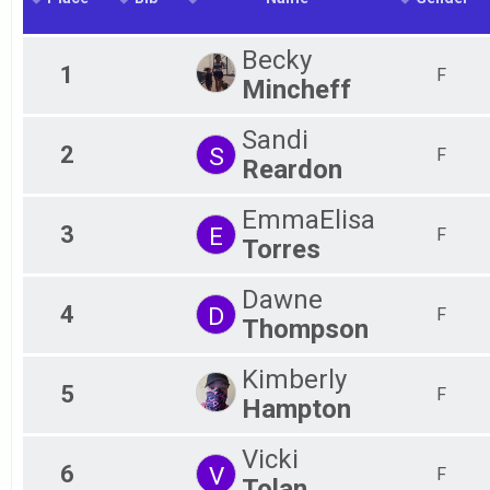
2018
2017
Becky
2016
1
F
Mincheff
2015
Sandi
2
S
F
Reardon
EmmaElisa
3
E
F
Torres
Dawne
4
D
F
Thompson
Kimberly
5
F
Hampton
Vicki
6
V
F
Tolan