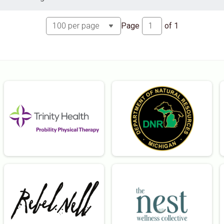
Page
of
1