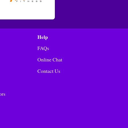
Help
FAQs
Online Chat
Contact Us
ors