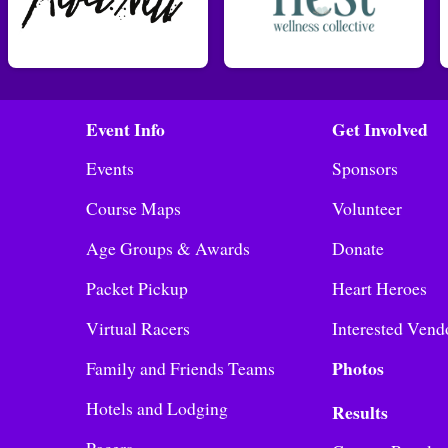
Event Info
Get Involved
Events
Sponsors
Course Maps
Volunteer
Age Groups & Awards
Donate
Packet Pickup
Heart Heroes
Virtual Racers
Interested Vend
Photos
Family and Friends Teams
Hotels and Lodging
Results