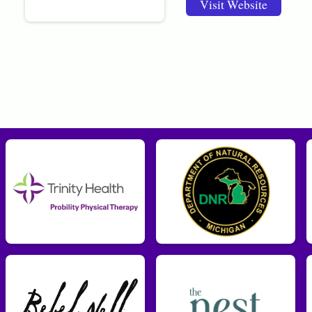
Visit Website