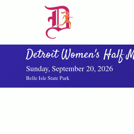
Detroit Women's Half M
Sunday, September 20, 2026
Belle Isle State Park