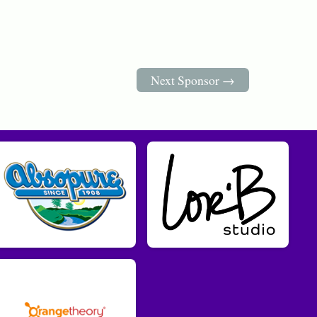
Next Sponsor →