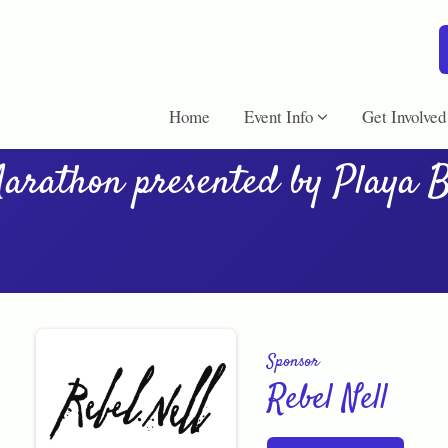
Home
Event Info
Get Involved
arathon presented by Playa 
Sponsor
Rebel Nell