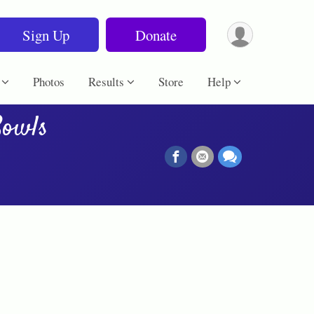
Sign Up
Donate
Photos
Results
Store
Help
Bowls