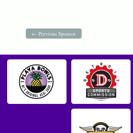
← Previous Sponsor