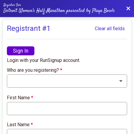
Register For
Bac
Detroit Women's Half Marathon presented by Playa Bowls
Registrant #
1
Clear all fields
Sign In
Login with your RunSignup account.
Who are you registering?
*
First Name
*
Last Name
*