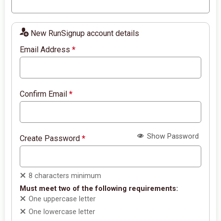
New RunSignup account details
Email Address
*
Confirm Email
*
Show Password
Create Password
*
8 characters minimum
Must meet two of the following requirements:
One uppercase letter
One lowercase letter