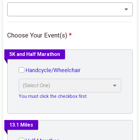
Choose Your Event(s)
*
5K and Half Marathon
Handcycle/Wheelchair
You must click the checkbox first.
13.1 Miles