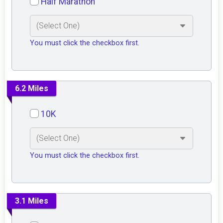
Half Marathon
You must click the checkbox first.
6.2 Miles
10K
You must click the checkbox first.
3.1 Miles