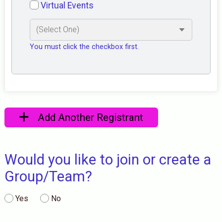
Virtual Events
You must click the checkbox first.
Add Another Registrant
Would you like to join or create a
Group/Team?
Yes
No