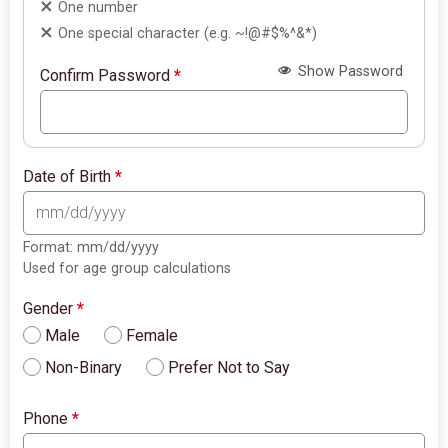
One number
One special character (e.g. ~!@#$%^&*)
Show Password
Confirm Password
*
Date of Birth
*
Format: mm/dd/yyyy
Used for age group calculations
Gender
*
Male
Female
Non-Binary
Prefer Not to Say
Phone
*