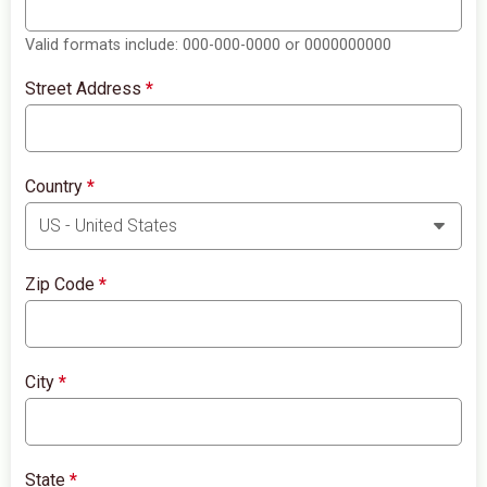
Valid formats include: 000-000-0000 or 0000000000
Street Address
*
Country
*
Zip Code
*
City
*
State
*