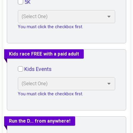
5K
You must click the checkbox first.
Kids race FREE with a paid adult
Kids Events
You must click the checkbox first.
Run the D... from anywhere!