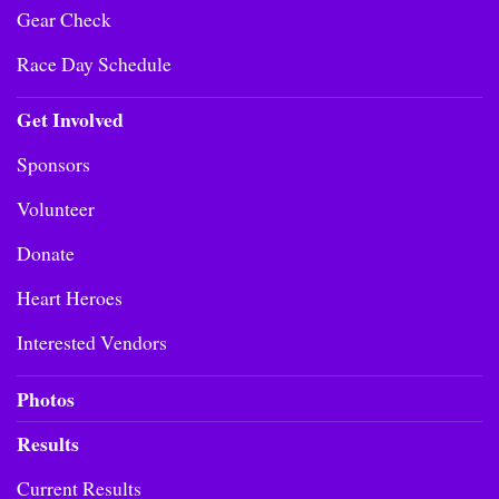
Gear Check
Race Day Schedule
Get Involved
Sponsors
Volunteer
Donate
Heart Heroes
Interested Vendors
Photos
Results
Current Results