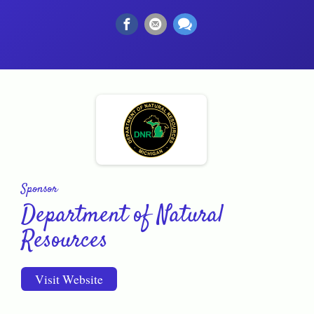
Sponsor
Department of Natural
Resources
Visit Website