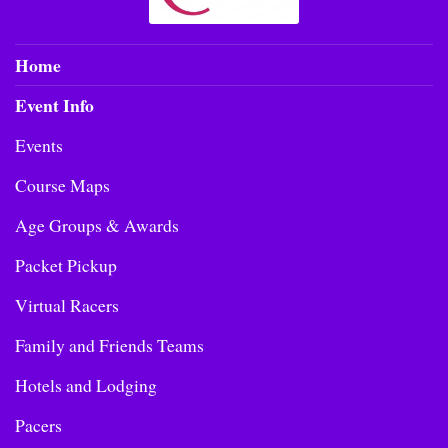
Home
Event Info
Events
Course Maps
Age Groups & Awards
Packet Pickup
Virtual Racers
Family and Friends Teams
Hotels and Lodging
Pacers