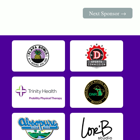
Next Sponsor →