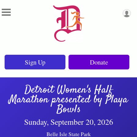
Sign Up
Donate
Detroit Women's Half
Marathon presented by Playa
Bowls
Sunday, September 20, 2026
Belle Isle State Park