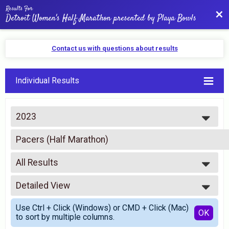
Results For
Bac
Detroit Women's Half Marathon presented by Playa Bowls
Contact us with questions about results
Individual Results
2023
2026
Pacers (Half Marathon)
2025
PUMA Pace Team; BY INVITATION ONLY
2024
--- Select Results ---
2023
All Results
Half Marathon
2022
Half-Marathon • 13.1 Run/Walk
All Results
2021
5K
Detailed View
Male 99 and Under
2020
5K Run/Walk
Female 99 and Under
Simple View
2019
Rim Handcycle Para
Use Ctrl + Click (Windows) or CMD + Click (Mac)
All Male
Detailed View
OK
2018
to sort by multiple columns.
Handcycle 5K - Para Division
All Female
2017
10K