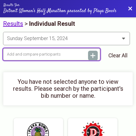
Results For
Bac
Detroit Women's Half Marathon presented by Playa Bowls
Results
>
Individual Result
Clear All
You have not selected anyone to view
results. Please search by the participant's
bib number or name.