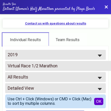
Results For
Bac
Detroit Women's Half Marathon presented by Playa Bowls
Contact us with questions about results
Individual Results
Team Results
2019
2026
Virtual Race 1/2 Marathon
2025
Virtual Half Marathon
2024
--- Select Results ---
2023
All Results
Half Marathon
2022
Half Marathon
All Results
2021
5K
Detailed View
All Male
2020
5K
All Female
Simple View
2019
Virtual Race 1/2 Marathon
Use Ctrl + Click (Windows) or CMD + Click (Mac)
Detailed View
OK
2018
to sort by multiple columns.
Virtual Half Marathon
2017
Virtual Race 5K