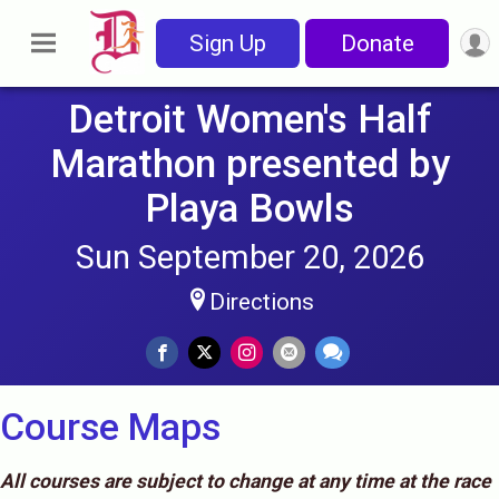
Sign Up
Donate
Detroit Women's Half
Marathon presented by
Playa Bowls
Sun September 20, 2026
Directions
Course Maps
All courses are subject to change at any time at the race