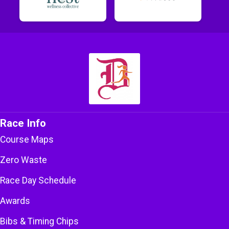
Race Info
Course Maps
Zero Waste
Race Day Schedule
Awards
Bibs & Timing Chips