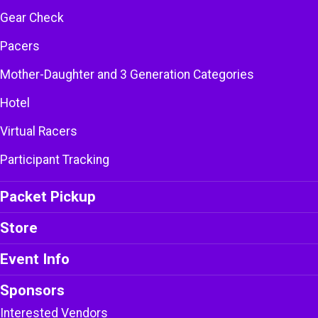
Gear Check
Pacers
Mother-Daughter and 3 Generation Categories
Hotel
Virtual Racers
Participant Tracking
Packet Pickup
Store
Event Info
Sponsors
Interested Vendors