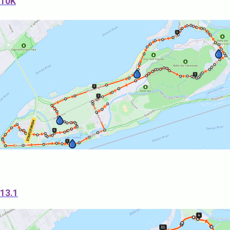
10K
13.1