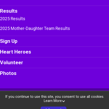
Results
2025 Results
2025 Mother-Daughter Team Results
Sign Up
Heart Heroes
Volunteer
Photos
Powered by RunSignup, © 2026
If you continue to use this site, you consent to use all cookies.
Learn More
Privacy Policy
|
Contact This Race