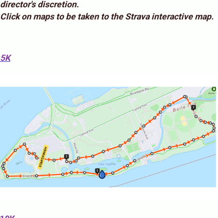
director's discretion.
Click on maps to be taken to the Strava interactive map.
5K