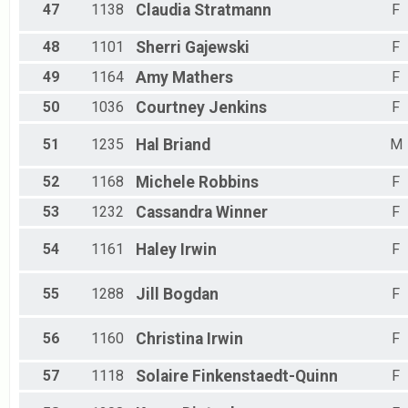
47
1138
Claudia
Stratmann
F
48
1101
Sherri
Gajewski
F
49
1164
Amy
Mathers
F
50
1036
Courtney
Jenkins
F
51
1235
Hal
Briand
M
52
1168
Michele
Robbins
F
53
1232
Cassandra
Winner
F
54
1161
Haley
Irwin
F
55
1288
Jill
Bogdan
F
56
1160
Christina
Irwin
F
57
1118
Solaire
Finkenstaedt-Quinn
F