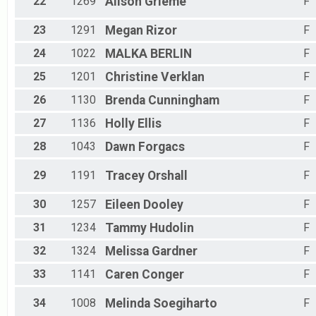
22
1269
Alison
Grieme
F
23
1291
Megan
Rizor
F
24
1022
MALKA
BERLIN
F
25
1201
Christine
Verklan
F
26
1130
Brenda
Cunningham
F
27
1136
Holly
Ellis
F
28
1043
Dawn
Forgacs
F
29
1191
Tracey
Orshall
F
30
1257
Eileen
Dooley
F
31
1234
Tammy
Hudolin
F
32
1324
Melissa
Gardner
F
33
1141
Caren
Conger
F
34
1008
Melinda
Soegiharto
F