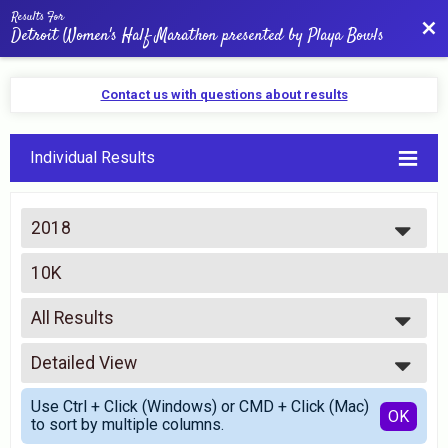
Results For
Bac
Detroit Women's Half Marathon presented by Playa Bowls
Contact us with questions about results
Individual Results
2018
2026
10K
2025
10K
2024
--- Select Results ---
2023
All Results
Half Marathon
2022
Half Marathon
All Results
2021
10K
Detailed View
Top Female Finisher - Open
2020
10K
Top Female Finisher - Masters
Simple View
2019
5K
Use Ctrl + Click (Windows) or CMD + Click (Mac)
Male 0-99
Detailed View
OK
2018
to sort by multiple columns.
5K
No Age Given/Missing Info
2017
Virtual Race 1/2 Marathon