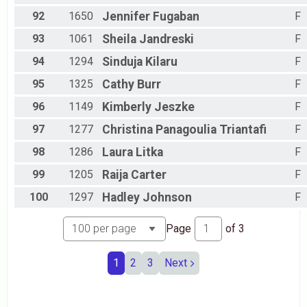
92
1650
Jennifer
Fugaban
F
93
1061
Sheila
Jandreski
F
94
1294
Sinduja
Kilaru
F
95
1325
Cathy
Burr
F
96
1149
Kimberly
Jeszke
F
97
1277
Christina
Panagoulia Triantafi
F
98
1286
Laura
Litka
F
99
1205
Raija
Carter
F
100
1297
Hadley
Johnson
F
Page
of
3
1
2
3
Next