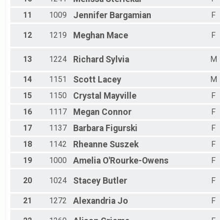
11
1009
Jennifer
Bargamian
F
12
1219
Meghan
Mace
F
13
1224
Richard
Sylvia
M
14
1151
Scott
Lacey
M
15
1150
Crystal
Mayville
F
16
1117
Megan
Connor
F
17
1137
Barbara
Figurski
F
18
1142
Rheanne
Suszek
F
19
1000
Amelia
O'Rourke-Owens
F
20
1024
Stacey
Butler
F
21
1272
Alexandria
Jo
F