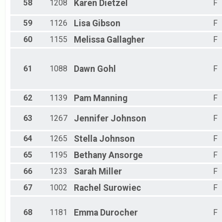
58
1208
Karen
Dietzel
F
59
1126
Lisa
Gibson
F
60
1155
Melissa
Gallagher
F
61
1088
Dawn
Gohl
F
62
1139
Pam
Manning
F
63
1267
Jennifer
Johnson
F
64
1265
Stella
Johnson
F
65
1195
Bethany
Ansorge
F
66
1233
Sarah
Miller
F
67
1002
Rachel
Surowiec
F
68
1181
Emma
Durocher
F