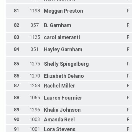
81
1198
Meggan
Preston
F
82
357
B.
Garnham
F
83
1125
carol
almeranti
F
84
351
Hayley
Garnham
F
85
1275
Shelly
Spiegelberg
F
86
1270
Elizabeth
Delano
F
87
1258
Rachel
Miller
F
88
1065
Lauren
Fournier
F
89
1296
Khalia
Johnson
F
90
1003
Amanda
Reel
F
91
1001
Lora
Stevens
F