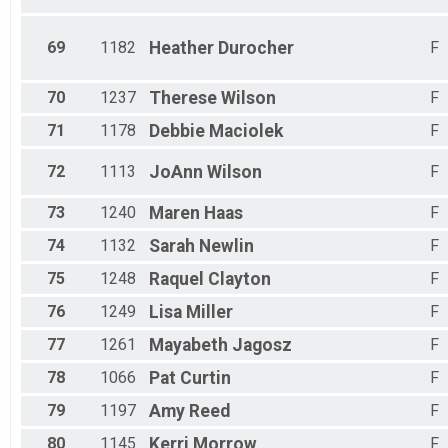
69
1182
Heather
Durocher
F
70
1237
Therese
Wilson
F
71
1178
Debbie
Maciolek
F
72
1113
JoAnn
Wilson
F
73
1240
Maren
Haas
F
74
1132
Sarah
Newlin
F
75
1248
Raquel
Clayton
F
76
1249
Lisa
Miller
F
77
1261
Mayabeth
Jagosz
F
78
1066
Pat
Curtin
F
79
1197
Amy
Reed
F
80
1145
Kerri
Morrow
F