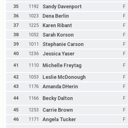
35
1192
Sandy
Davenport
F
36
1023
Dena
Berlin
F
37
1225
Karen
Ribant
F
38
1052
Sarah
Korson
F
39
1011
Stephanie
Carson
F
40
1236
Jessica
Yaser
F
41
1110
Michelle
Freytag
F
42
1053
Leslie
McDonough
F
43
1176
Amanda
DHerin
F
44
1166
Becky
Dalton
F
45
1253
Carrie
Brown
F
46
1171
Angela
Tucker
F